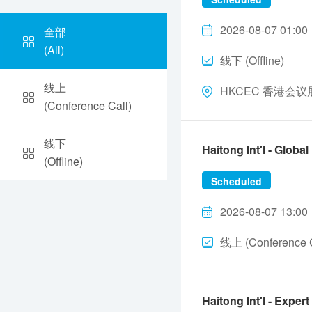
2026-08-07 01:00
全部
(All)
线下 (Offline)
线上
HKCEC 香港会议展览中
(Conference Call)
线下
Haitong Int'l - Glo
(Offline)
Scheduled
2026-08-07 13:00
线上 (Conference C
Haitong Int'l - Ex