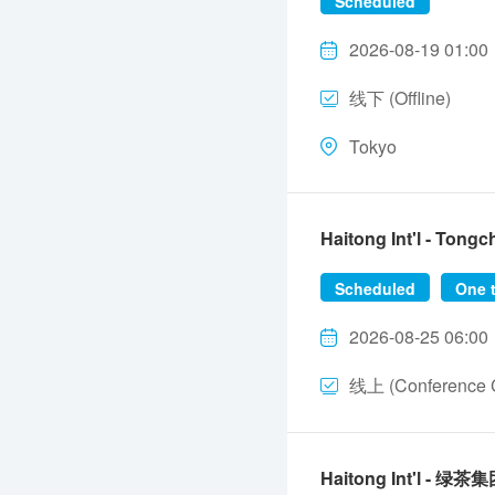
Scheduled
2026-08-19 01:00
线下 (Offline)
Tokyo
Haitong Int'l - To
Scheduled
One 
2026-08-25 06:00
线上 (Conference C
Haitong Int'l - 绿