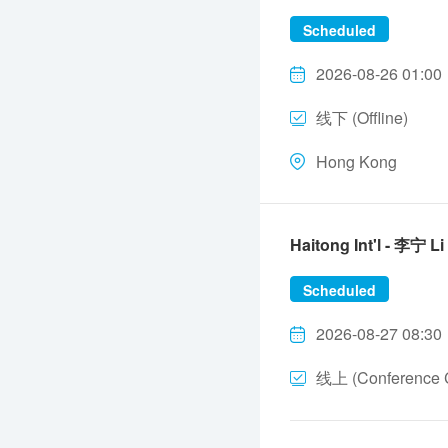
Scheduled
2026-08-26 01:00
线下 (Offline)
Hong Kong
Haitong Int'l - 李宁 L
Scheduled
2026-08-27 08:30
线上 (Conference C