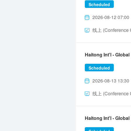
Scheduled
2026-08-12 07:00
线上 (Conference C
Haitong Int'l - Gl
Scheduled
2026-08-13 13:30
线上 (Conference C
Haitong Int'l - Gl