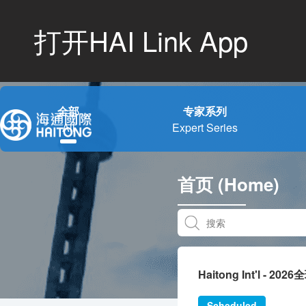
打开HAI Link App
全部
专家系列
All
Expert Series
首页 (Home)
Haitong Int'l - 20
Scheduled