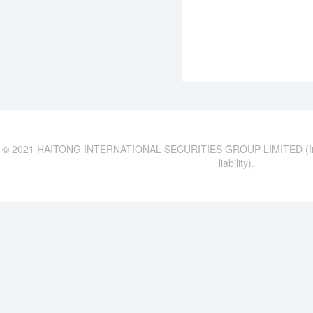
© 2021 HAITONG INTERNATIONAL SECURITIES GROUP LIMITED (Incor
liability).