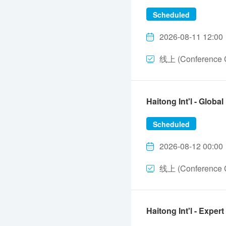
Scheduled
2026-08-11 12:00
线上 (Conference C
Haitong Int'l - Glo
Scheduled
2026-08-12 00:00
线上 (Conference C
Haitong Int'l - Ex